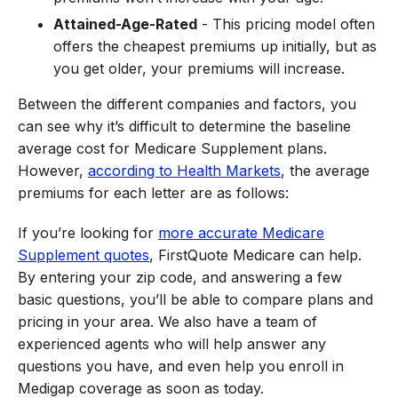
Attained-Age-Rated
- This pricing model often
offers the cheapest premiums up initially, but as
you get older, your premiums will increase.
Between the different companies and factors, you
can see why it’s difficult to determine the baseline
average cost for Medicare Supplement plans.
However,
according to Health Markets
, the average
premiums for each letter are as follows:
If you’re looking for
more accurate Medicare
Supplement quotes
, FirstQuote Medicare can help.
By entering your zip code, and answering a few
basic questions, you’ll be able to compare plans and
pricing in your area. We also have a team of
experienced agents who will help answer any
questions you have, and even help you enroll in
Medigap coverage as soon as today.