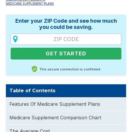
MEDICARE SUPPLEMENT PLANS
Enter your ZIP Code and see how much
you could be saving.
This secure connection is confirmed
Table of Contents
Features Of Medicare Supplement Plans
Medicare Supplement Comparison Chart
The Average Cost