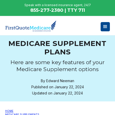
Speak with a licensed insurance agent, 24/7
855-277-2380 | TTY 711
MEDICARE SUPPLEMENT
PLANS
Here are some key features of your
Medicare Supplement options
By
Edward Neeman
Published on
January 22, 2024
Updated on
January 22, 2024
HOME
MEDICARE SUPPLEMENTS