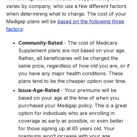
varies by company, who use a few different factors
when determining what to charge. The cost of your
Medigap plans will be
based on the following three
factors
:
Community-Rated
- The cost of Medicare
Supplement plans are not based on your age.
Rather, all beneficiaries will be charged the
same price, regardless of how old you are, or if
you have any major health conditions. These
plans tend to be the cheaper option over time.
Issue-Age-Rated
- Your premiums will be
based on your age at the time of when you
purchased your Medigap policy. This is a great
option for individuals who are enrolling in
coverage as early as possible, or even better
for those signing up at 65 years old. Your
premiums won’t increase with your age.