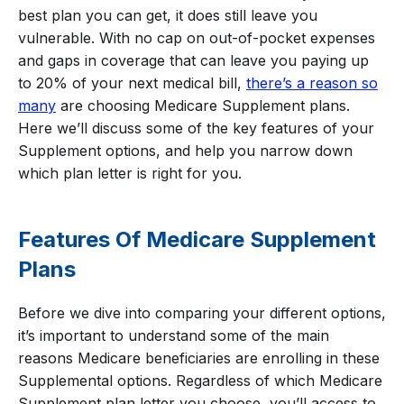
best plan you can get, it does still leave you
vulnerable. With no cap on out-of-pocket expenses
and gaps in coverage that can leave you paying up
to 20% of your next medical bill,
there’s a reason so
many
are choosing Medicare Supplement plans.
Here we’ll discuss some of the key features of your
Supplement options, and help you narrow down
which plan letter is right for you.
Features Of Medicare Supplement
Plans
Before we dive into comparing your different options,
it’s important to understand some of the main
reasons Medicare beneficiaries are enrolling in these
Supplemental options. Regardless of which Medicare
Supplement plan letter you choose, you’ll access to