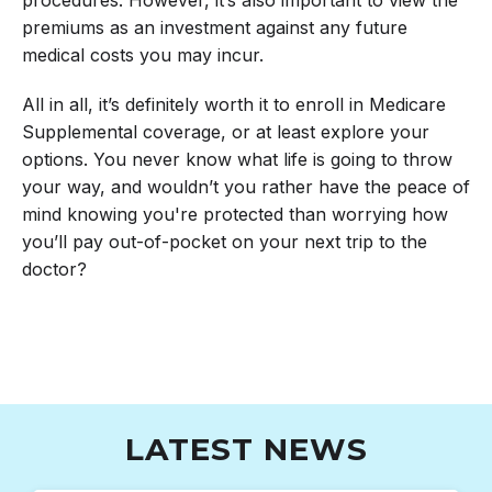
premiums as an investment against any future
medical costs you may incur.
All in all, it’s definitely worth it to enroll in Medicare
Supplemental coverage, or at least explore your
options. You never know what life is going to throw
your way, and wouldn’t you rather have the peace of
mind knowing you're protected than worrying how
you’ll pay out-of-pocket on your next trip to the
doctor?
LATEST NEWS