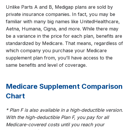
Unlike Parts A and B, Medigap plans are sold by
private insurance companies. In fact, you may be
familiar with many big names like UnitedHealthcare,
Aetna, Humana, Cigna, and more. While there may
be a variance in the price for each plan, benefits are
standardized by Medicare. That means, regardless of
which company you purchase your Medicare
supplement plan from, you’ll have access to the
same benefits and level of coverage.
Medicare Supplement Comparison
Chart
* Plan F is also available in a high-deductible version.
With the high-deductible Plan F, you pay for all
Medicare-covered costs until you reach your