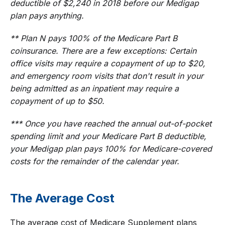
deductible of $2,240 in 2018 before our Medigap
plan pays anything.
** Plan N pays 100% of the Medicare Part B
coinsurance. There are a few exceptions: Certain
office visits may require a copayment of up to $20,
and emergency room visits that don't result in your
being admitted as an inpatient may require a
copayment of up to $50.
*** Once you have reached the annual out-of-pocket
spending limit and your Medicare Part B deductible,
your Medigap plan pays 100% for Medicare-covered
costs for the remainder of the calendar year.
The Average Cost
The average cost of Medicare Supplement plans