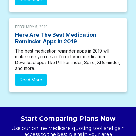
FEBRUARY 5, 2019
Here Are The Best Medication
Reminder Apps In 2019
The best medication reminder apps in 2019 will
make sure you never forget your medication.
Download apps like Pill Reminder, Spire, XReminder,
and more.
Read More
Start Comparing Plans Now
Use our online Medicare quoting tool and gain
access to the best plans in your area