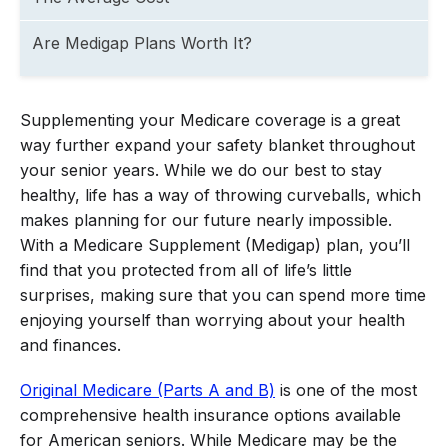
Are Medigap Plans Worth It?
Supplementing your Medicare coverage is a great
way further expand your safety blanket throughout
your senior years. While we do our best to stay
healthy, life has a way of throwing curveballs, which
makes planning for our future nearly impossible.
With a Medicare Supplement (Medigap) plan, you’ll
find that you protected from all of life’s little
surprises, making sure that you can spend more time
enjoying yourself than worrying about your health
and finances.
Original Medicare (Parts A and B)
is one of the most
comprehensive health insurance options available
for American seniors. While Medicare may be the