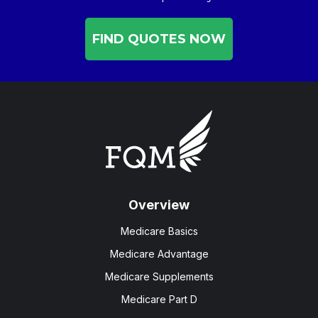
FIND QUOTES NOW
Overview
Medicare Basics
Medicare Advantage
Medicare Supplements
Medicare Part D