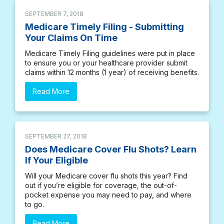
SEPTEMBER 7, 2018
Medicare Timely Filing - Submitting
Your Claims On Time
Medicare Timely Filing guidelines were put in place
to ensure you or your healthcare provider submit
claims within 12 months (1 year) of receiving benefits.
Read More
SEPTEMBER 27, 2018
Does Medicare Cover Flu Shots? Learn
If Your Eligible
Will your Medicare cover flu shots this year? Find
out if you’re eligible for coverage, the out-of-
pocket expense you may need to pay, and where
to go.
Read More