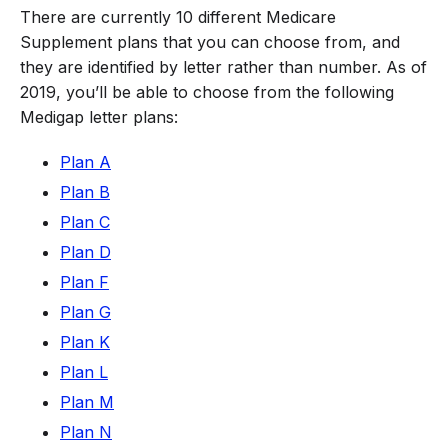
There are currently 10 different Medicare
Supplement plans that you can choose from, and
they are identified by letter rather than number. As of
2019, you’ll be able to choose from the following
Medigap letter plans:
Plan A
Plan B
Plan C
Plan D
Plan F
Plan G
Plan K
Plan L
Plan M
Plan N