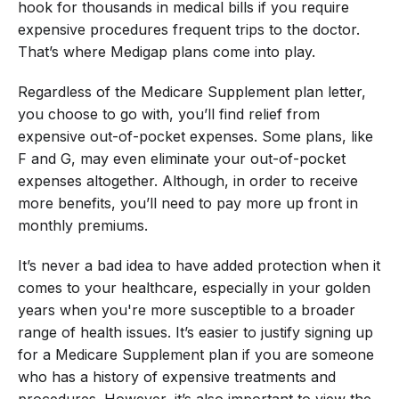
hook for thousands in medical bills if you require
expensive procedures frequent trips to the doctor.
That’s where Medigap plans come into play.
Regardless of the Medicare Supplement plan letter,
you choose to go with, you’ll find relief from
expensive out-of-pocket expenses. Some plans, like
F and G, may even eliminate your out-of-pocket
expenses altogether. Although, in order to receive
more benefits, you’ll need to pay more up front in
monthly premiums.
It’s never a bad idea to have added protection when it
comes to your healthcare, especially in your golden
years when you're more susceptible to a broader
range of health issues. It’s easier to justify signing up
for a Medicare Supplement plan if you are someone
who has a history of expensive treatments and
procedures. However, it’s also important to view the