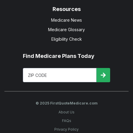
Resources
Medicare News
Medicare Glossary
Eligibility Check
Find Medicare Plans Today
© 2025 FirstQuoteMedicare.com
About Us
FAQs
Privacy Policy