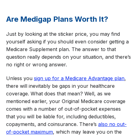
Are Medigap Plans Worth It?
Just by looking at the sticker price, you may find
yourself asking if you should even consider getting a
Medicare Supplement plan. The answer to that
question really depends on your situation, and there’s
no right or wrong answer.
Unless you
sign up for a Medicare Advantage plan
,
there will inevitably be gaps in your healthcare
coverage. What does that mean? Well, as we
mentioned earlier, your Original Medicare coverage
comes with a number of out-of-pocket expenses
that you will be liable for, including deductibles,
copayments, and coinsurance. There’s
also no out-
of-pocket maximum
, which may leave you on the