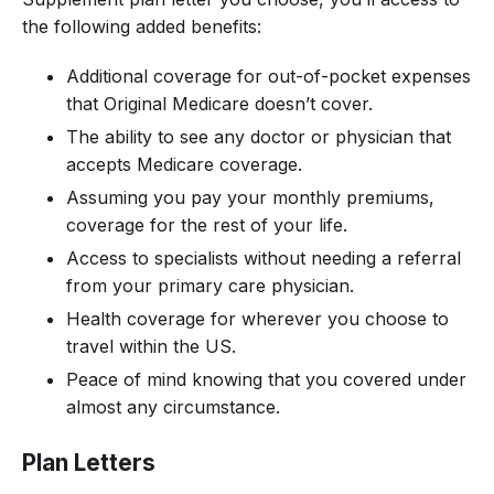
the following added benefits:
Additional coverage for out-of-pocket expenses
that Original Medicare doesn’t cover.
The ability to see any doctor or physician that
accepts Medicare coverage.
Assuming you pay your monthly premiums,
coverage for the rest of your life.
Access to specialists without needing a referral
from your primary care physician.
Health coverage for wherever you choose to
travel within the US.
Peace of mind knowing that you covered under
almost any circumstance.
Plan Letters