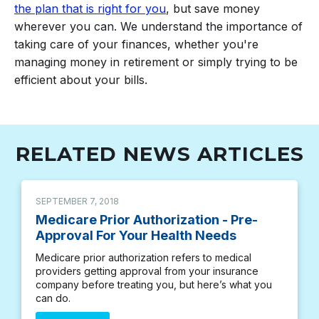
the plan that is right for you
, but save money
wherever you can. We understand the importance of
taking care of your finances, whether you're
managing money in retirement or simply trying to be
efficient about your bills.
RELATED NEWS ARTICLES
SEPTEMBER 7, 2018
Medicare Prior Authorization - Pre-
Approval For Your Health Needs
Medicare prior authorization refers to medical
providers getting approval from your insurance
company before treating you, but here’s what you
can do.