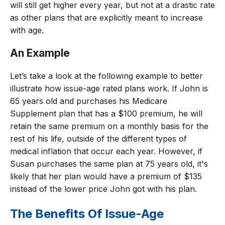
will still get higher every year, but not at a drastic rate
as other plans that are explicitly meant to increase
with age.
An Example
Let’s take a look at the following example to better
illustrate how issue-age rated plans work. If John is
65 years old and purchases his Medicare
Supplement plan that has a $100 premium, he will
retain the same premium on a monthly basis for the
rest of his life, outside of the different types of
medical inflation that occur each year. However, if
Susan purchases the same plan at 75 years old, it's
likely that her plan would have a premium of $135
instead of the lower price John got with his plan.
The Benefits Of Issue-Age