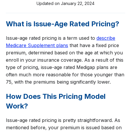
Updated on
January 22, 2024
What is Issue-Age Rated Pricing?
Issue-age rated pricing is a term used to
describe
Medicare Supplement plans
that have a fixed price
premium, determined based on the age at which you
enroll in your insurance coverage. As a result of this
type of pricing, issue-age rated Medigap plans are
often much more reasonable for those younger than
75, with the premiums being significantly lower.
How Does This Pricing Model
Work?
Issue-age rated pricing is pretty straightforward. As
mentioned before, your premium is issued based on