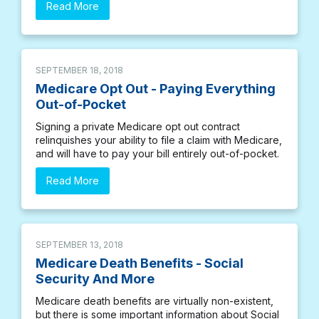
Read More
SEPTEMBER 18, 2018
Medicare Opt Out - Paying Everything
Out-of-Pocket
Signing a private Medicare opt out contract
relinquishes your ability to file a claim with Medicare,
and will have to pay your bill entirely out-of-pocket.
Read More
SEPTEMBER 13, 2018
Medicare Death Benefits - Social
Security And More
Medicare death benefits are virtually non-existent,
but there is some important information about Social