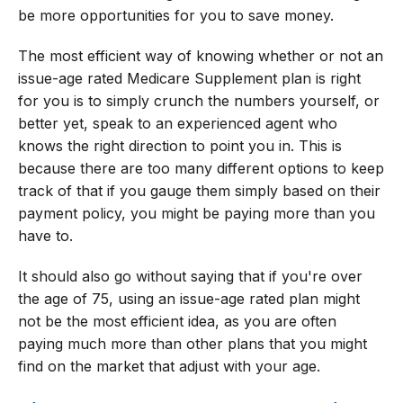
be more opportunities for you to save money.
The most efficient way of knowing whether or not an
issue-age rated Medicare Supplement plan is right
for you is to simply crunch the numbers yourself, or
better yet, speak to an experienced agent who
knows the right direction to point you in. This is
because there are too many different options to keep
track of that if you gauge them simply based on their
payment policy, you might be paying more than you
have to.
It should also go without saying that if you're over
the age of 75, using an issue-age rated plan might
not be the most efficient idea, as you are often
paying much more than other plans that you might
find on the market that adjust with your age.