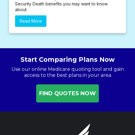
Security Death benefits you may want to know
about.
Read More
Start Comparing Plans Now
Use our online Medicare quoting tool and gain
access to the best plans in your area
FIND QUOTES NOW