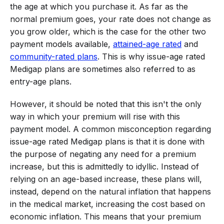
the age at which you purchase it. As far as the
normal premium goes, your rate does not change as
you grow older, which is the case for the other two
payment models available,
attained-age rated
and
community-rated plans
. This is why issue-age rated
Medigap plans are sometimes also referred to as
entry-age plans.
However, it should be noted that this isn't the only
way in which your premium will rise with this
payment model. A common misconception regarding
issue-age rated Medigap plans is that it is done with
the purpose of negating any need for a premium
increase, but this is admittedly to idyllic. Instead of
relying on an age-based increase, these plans will,
instead, depend on the natural inflation that happens
in the medical market, increasing the cost based on
economic inflation. This means that your premium