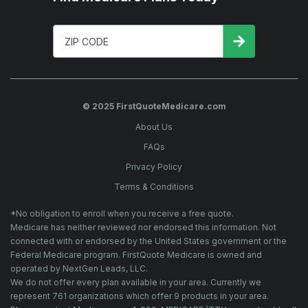
© 2025 FirstQuoteMedicare.com
About Us
FAQs
Privacy Policy
Terms & Conditions
*No obligation to enroll when you receive a free quote.
Medicare has neither reviewed nor endorsed this information. Not
connected with or endorsed by the United States government or the
Federal Medicare program. FirstQuote Medicare is owned and
operated by NextGen Leads, LLC.
We do not offer every plan available in your area. Currently we
represent 761 organizations which offer 9 products in your area.