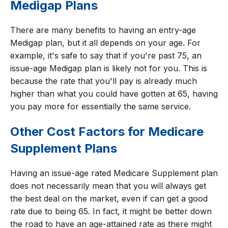
Medigap Plans
There are many benefits to having an entry-age
Medigap plan, but it all depends on your age. For
example, it's safe to say that if you're past 75, an
issue-age Medigap plan is likely not for you. This is
because the rate that you'll pay is already much
higher than what you could have gotten at 65, having
you pay more for essentially the same service.
Other Cost Factors for Medicare
Supplement Plans
Having an issue-age rated Medicare Supplement plan
does not necessarily mean that you will always get
the best deal on the market, even if can get a good
rate due to being 65. In fact, it might be better down
the road to have an age-attained rate as there might