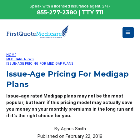
Speak with a licensed insurance agent, 24/7
855-277-2380 | TTY 711
HOME
MEDICARE NEWS
ISSUE-AGE PRICING FOR MEDIGAP PLANS
Issue-Age Pricing For Medigap
Plans
Issue-age rated Medigap plans may not be the most
popular, but learn if this pricing model may actually save
you money on your monthly premiums in the long run and
if it’s the right choice for you.
By
Agnus Smith
Published on
February 22, 2019