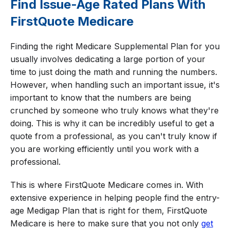
Find Issue-Age Rated Plans With
FirstQuote Medicare
Finding the right Medicare Supplemental Plan for you
usually involves dedicating a large portion of your
time to just doing the math and running the numbers.
However, when handling such an important issue, it's
important to know that the numbers are being
crunched by someone who truly knows what they're
doing. This is why it can be incredibly useful to get a
quote from a professional, as you can't truly know if
you are working efficiently until you work with a
professional.
This is where FirstQuote Medicare comes in. With
extensive experience in helping people find the entry-
age Medigap Plan that is right for them, FirstQuote
Medicare is here to make sure that you not only
get