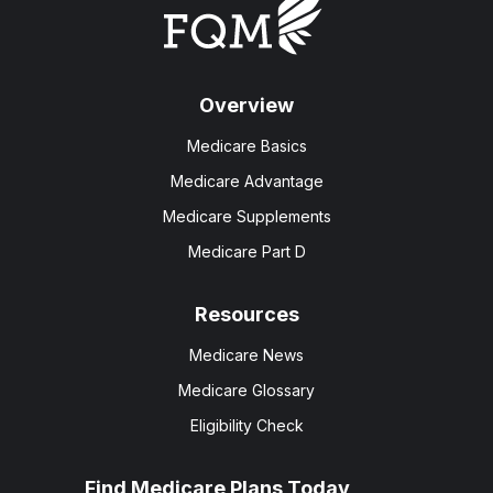
Overview
Medicare Basics
Medicare Advantage
Medicare Supplements
Medicare Part D
Resources
Medicare News
Medicare Glossary
Eligibility Check
Find Medicare Plans Today