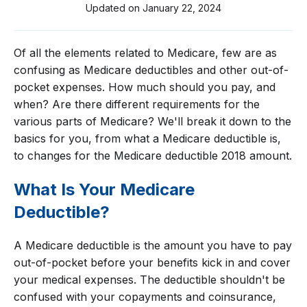
Updated on
January 22, 2024
Of all the elements related to Medicare, few are as
confusing as Medicare deductibles and other out-of-
pocket expenses. How much should you pay, and
when? Are there different requirements for the
various parts of Medicare? We'll break it down to the
basics for you, from what a Medicare deductible is,
to changes for the Medicare deductible 2018 amount.
What Is Your Medicare
Deductible?
A Medicare deductible is the amount you have to pay
out-of-pocket before your benefits kick in and cover
your medical expenses. The deductible shouldn't be
confused with your copayments and coinsurance,