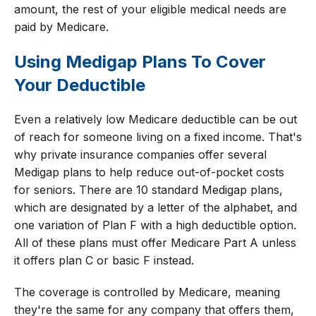
amount, the rest of your eligible medical needs are
paid by Medicare.
Using Medigap Plans To Cover
Your Deductible
Even a relatively low Medicare deductible can be out
of reach for someone living on a fixed income. That's
why private insurance companies offer several
Medigap plans to help reduce out-of-pocket costs
for seniors. There are 10 standard Medigap plans,
which are designated by a letter of the alphabet, and
one variation of Plan F with a high deductible option.
All of these plans must offer Medicare Part A unless
it offers plan C or basic F instead.
The coverage is controlled by Medicare, meaning
they're the same for any company that offers them,