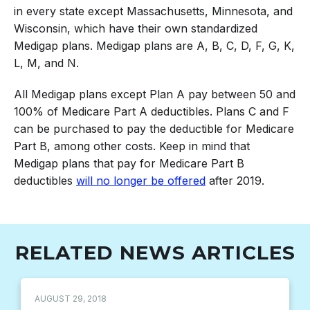
in every state except Massachusetts, Minnesota, and
Wisconsin, which have their own standardized
Medigap plans. Medigap plans are A, B, C, D, F, G, K,
L, M, and N.
All Medigap plans except Plan A pay between 50 and
100% of Medicare Part A deductibles. Plans C and F
can be purchased to pay the deductible for Medicare
Part B, among other costs. Keep in mind that
Medigap plans that pay for Medicare Part B
deductibles
will no longer be offered
after 2019.
RELATED NEWS ARTICLES
AUGUST 29, 2018