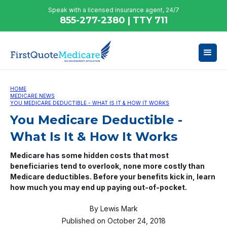
Speak with a licensed insurance agent, 24/7
855-277-2380 | TTY 711
HOME
MEDICARE NEWS
YOU MEDICARE DEDUCTIBLE - WHAT IS IT & HOW IT WORKS
You Medicare Deductible -
What Is It & How It Works
Medicare has some hidden costs that most
beneficiaries tend to overlook, none more costly than
Medicare deductibles. Before your benefits kick in, learn
how much you may end up paying out-of-pocket.
By
Lewis Mark
Published on
October 24, 2018