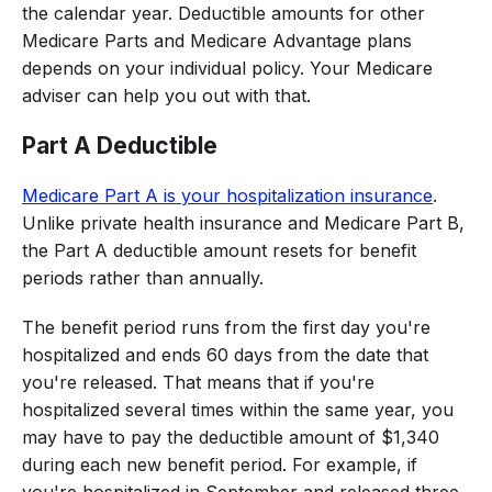
the calendar year. Deductible amounts for other
Medicare Parts and Medicare Advantage plans
depends on your individual policy. Your Medicare
adviser can help you out with that.
Part A Deductible
Medicare Part A is your hospitalization insurance
.
Unlike private health insurance and Medicare Part B,
the Part A deductible amount resets for benefit
periods rather than annually.
The benefit period runs from the first day you're
hospitalized and ends 60 days from the date that
you're released. That means that if you're
hospitalized several times within the same year, you
may have to pay the deductible amount of $1,340
during each new benefit period. For example, if
you're hospitalized in September and released three