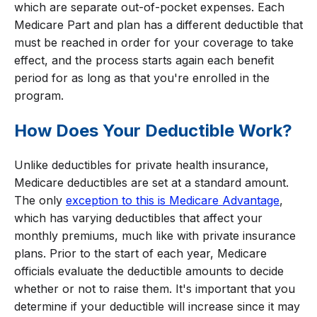
which are separate out-of-pocket expenses. Each
Medicare Part and plan has a different deductible that
must be reached in order for your coverage to take
effect, and the process starts again each benefit
period for as long as that you're enrolled in the
program.
How Does Your Deductible Work?
Unlike deductibles for private health insurance,
Medicare deductibles are set at a standard amount.
The only
exception to this is Medicare Advantage
,
which has varying deductibles that affect your
monthly premiums, much like with private insurance
plans. Prior to the start of each year, Medicare
officials evaluate the deductible amounts to decide
whether or not to raise them. It's important that you
determine if your deductible will increase since it may