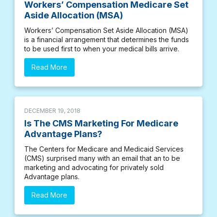
Workers’ Compensation Medicare Set
Aside Allocation (MSA)
Workers’ Compensation Set Aside Allocation (MSA)
is a financial arrangement that determines the funds
to be used first to when your medical bills arrive.
Read More
DECEMBER 19, 2018
Is The CMS Marketing For Medicare
Advantage Plans?
The Centers for Medicare and Medicaid Services
(CMS) surprised many with an email that an to be
marketing and advocating for privately sold
Advantage plans.
Read More