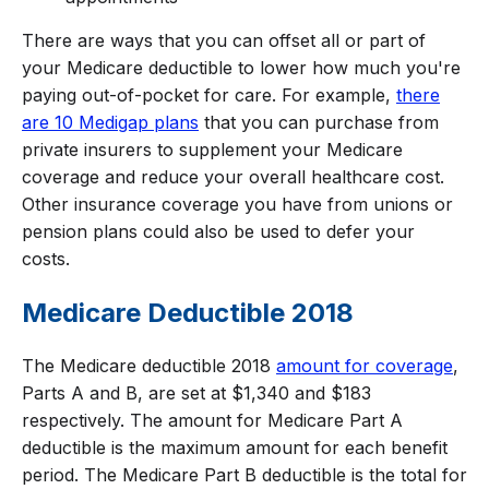
There are ways that you can offset all or part of
your Medicare deductible to lower how much you're
paying out-of-pocket for care. For example,
there
are 10 Medigap plans
that you can purchase from
private insurers to supplement your Medicare
coverage and reduce your overall healthcare cost.
Other insurance coverage you have from unions or
pension plans could also be used to defer your
costs.
Medicare Deductible 2018
The Medicare deductible 2018
amount for coverage
,
Parts A and B, are set at $1,340 and $183
respectively. The amount for Medicare Part A
deductible is the maximum amount for each benefit
period. The Medicare Part B deductible is the total for