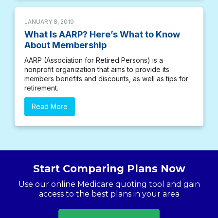
JANUARY 8, 2019
What Is AARP? Here’s What to Know
About Membership
AARP (Association for Retired Persons) is a
nonprofit organization that aims to provide its
members benefits and discounts, as well as tips for
retirement.
Read More
Start Comparing Plans Now
Use our online Medicare quoting tool and gain
access to the best plans in your area