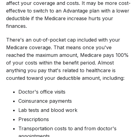
affect your coverage and costs. It may be more cost-
effective to switch to an Advantage plan with a lower
deductible if the Medicare increase hurts your
finances.
There's an out-of-pocket cap included with your
Medicare coverage. That means once you've
reached the maximum amount, Medicare pays 100%
of your costs within the benefit period. Almost
anything you pay that's related to healthcare is
counted toward your deductible amount, including:
Doctor's office visits
Coinsurance payments
Lab tests and blood work
Prescriptions
Transportation costs to and from doctor's
appointments