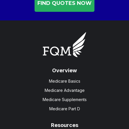
FIND QUOTES NOW
Overview
Medicare Basics
Medicare Advantage
Medicare Supplements
Medicare Part D
Resources