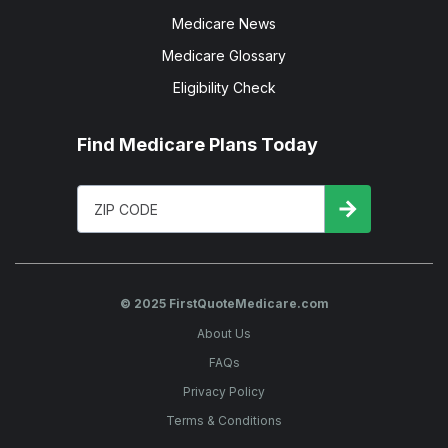
Medicare News
Medicare Glossary
Eligibility Check
Find Medicare Plans Today
© 2025 FirstQuoteMedicare.com
About Us
FAQs
Privacy Policy
Terms & Conditions