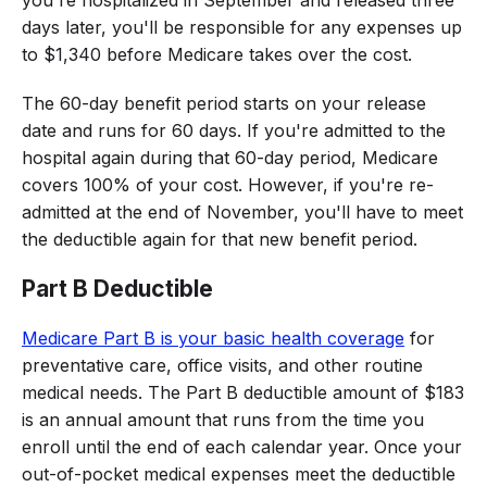
days later, you'll be responsible for any expenses up
to $1,340 before Medicare takes over the cost.
The 60-day benefit period starts on your release
date and runs for 60 days. If you're admitted to the
hospital again during that 60-day period, Medicare
covers 100% of your cost. However, if you're re-
admitted at the end of November, you'll have to meet
the deductible again for that new benefit period.
Part B Deductible
Medicare Part B is your basic health coverage
for
preventative care, office visits, and other routine
medical needs. The Part B deductible amount of $183
is an annual amount that runs from the time you
enroll until the end of each calendar year. Once your
out-of-pocket medical expenses meet the deductible