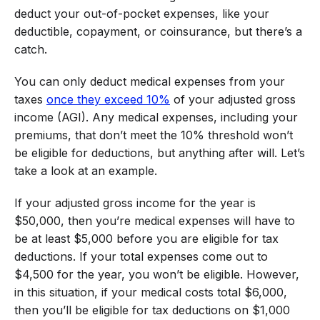
deduct your out-of-pocket expenses, like your
deductible, copayment, or coinsurance, but there’s a
catch.
You can only deduct medical expenses from your
taxes
once they exceed 10%
of your adjusted gross
income (AGI). Any medical expenses, including your
premiums, that don’t meet the 10% threshold won’t
be eligible for deductions, but anything after will. Let’s
take a look at an example.
If your adjusted gross income for the year is
$50,000, then you’re medical expenses will have to
be at least $5,000 before you are eligible for tax
deductions. If your total expenses come out to
$4,500 for the year, you won’t be eligible. However,
in this situation, if your medical costs total $6,000,
then you’ll be eligible for tax deductions on $1,000