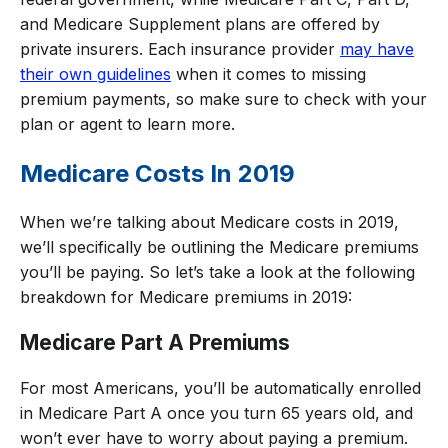
and Medicare Supplement plans are offered by
private insurers. Each insurance provider
may have
their own guidelines
when it comes to missing
premium payments, so make sure to check with your
plan or agent to learn more.
Medicare Costs In 2019
When we’re talking about Medicare costs in 2019,
we’ll specifically be outlining the Medicare premiums
you’ll be paying. So let’s take a look at the following
breakdown for Medicare premiums in 2019:
Medicare Part A Premiums
For most Americans, you’ll be automatically enrolled
in Medicare Part A once you turn 65 years old, and
won’t ever have to worry about paying a premium.