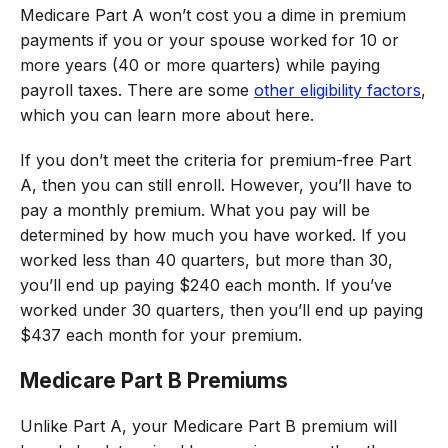
Medicare Part A won’t cost you a dime in premium
payments if you or your spouse worked for 10 or
more years (40 or more quarters) while paying
payroll taxes. There are some
other eligibility factors
,
which you can learn more about here.
If you don’t meet the criteria for premium-free Part
A, then you can still enroll. However, you’ll have to
pay a monthly premium. What you pay will be
determined by how much you have worked. If you
worked less than 40 quarters, but more than 30,
you’ll end up paying $240 each month. If you’ve
worked under 30 quarters, then you’ll end up paying
$437 each month for your premium.
Medicare Part B Premiums
Unlike Part A, your Medicare Part B premium will