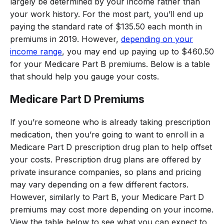
largely be determined by your income rather than
your work history. For the most part, you’ll end up
paying the standard rate of $135.50 each month in
premiums in 2019. However,
depending on your
income range
, you may end up paying up to $460.50
for your Medicare Part B premiums. Below is a table
that should help you gauge your costs.
Medicare Part D Premiums
If you’re someone who is already taking prescription
medication, then you’re going to want to enroll in a
Medicare Part D prescription drug plan to help offset
your costs. Prescription drug plans are offered by
private insurance companies, so plans and pricing
may vary depending on a few different factors.
However, similarly to Part B, your Medicare Part D
premiums may cost more depending on your income.
View the table below to see what you can expect to