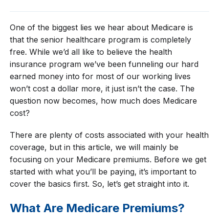
One of the biggest lies we hear about Medicare is
that the senior healthcare program is completely
free. While we’d all like to believe the health
insurance program we’ve been funneling our hard
earned money into for most of our working lives
won’t cost a dollar more, it just isn’t the case. The
question now becomes, how much does Medicare
cost?
There are plenty of costs associated with your health
coverage, but in this article, we will mainly be
focusing on your Medicare premiums. Before we get
started with what you’ll be paying, it’s important to
cover the basics first. So, let’s get straight into it.
What Are Medicare Premiums?