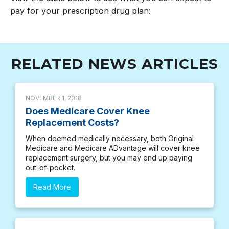
pay for your prescription drug plan:
RELATED NEWS ARTICLES
NOVEMBER 1, 2018
Does Medicare Cover Knee
Replacement Costs?
When deemed medically necessary, both Original
Medicare and Medicare ADvantage will cover knee
replacement surgery, but you may end up paying
out-of-pocket.
Read More