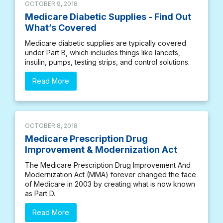
OCTOBER 9, 2018
Medicare Diabetic Supplies - Find Out
What’s Covered
Medicare diabetic supplies are typically covered
under Part B, which includes things like lancets,
insulin, pumps, testing strips, and control solutions.
Read More
OCTOBER 8, 2018
Medicare Prescription Drug
Improvement & Modernization Act
The Medicare Prescription Drug Improvement And
Modernization Act (MMA) forever changed the face
of Medicare in 2003 by creating what is now known
as Part D.
Read More