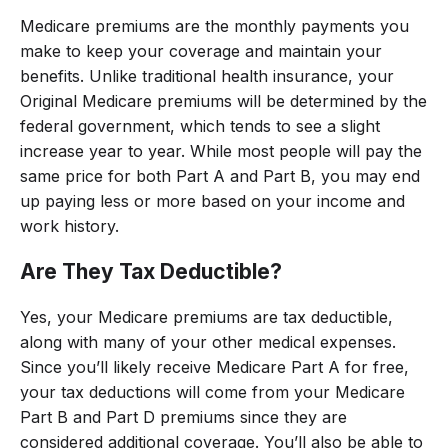
Medicare premiums are the monthly payments you
make to keep your coverage and maintain your
benefits. Unlike traditional health insurance, your
Original Medicare premiums will be determined by the
federal government, which tends to see a slight
increase year to year. While most people will pay the
same price for both Part A and Part B, you may end
up paying less or more based on your income and
work history.
Are They Tax Deductible?
Yes, your Medicare premiums are tax deductible,
along with many of your other medical expenses.
Since you’ll likely receive Medicare Part A for free,
your tax deductions will come from your Medicare
Part B and Part D premiums since they are
considered additional coverage. You’ll also be able to