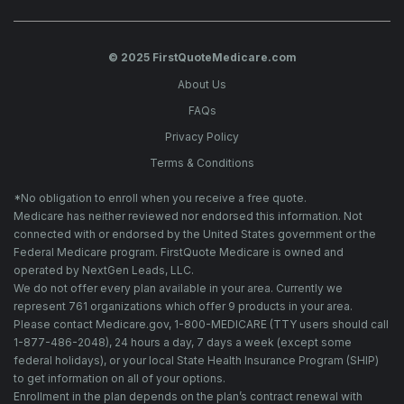
© 2025 FirstQuoteMedicare.com
About Us
FAQs
Privacy Policy
Terms & Conditions
*No obligation to enroll when you receive a free quote.
Medicare has neither reviewed nor endorsed this information. Not
connected with or endorsed by the United States government or the
Federal Medicare program. FirstQuote Medicare is owned and
operated by NextGen Leads, LLC.
We do not offer every plan available in your area. Currently we
represent 761 organizations which offer 9 products in your area.
Please contact Medicare.gov, 1-800-MEDICARE (TTY users should call
1-877-486-2048), 24 hours a day, 7 days a week (except some
federal holidays), or your local State Health Insurance Program (SHIP)
to get information on all of your options.
Enrollment in the plan depends on the plan’s contract renewal with