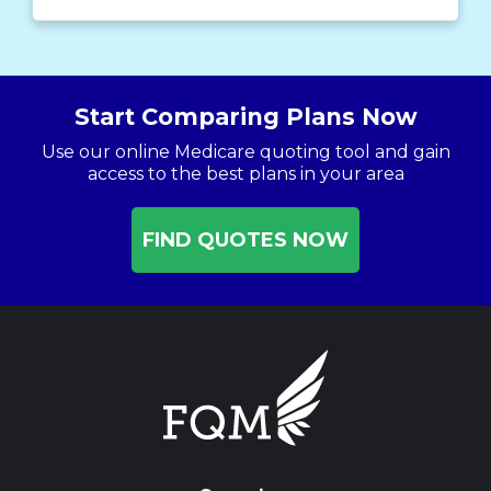
Start Comparing Plans Now
Use our online Medicare quoting tool and gain
access to the best plans in your area
FIND QUOTES NOW