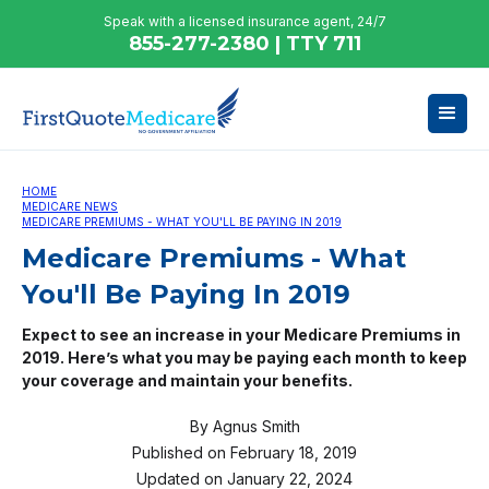
Speak with a licensed insurance agent, 24/7
855-277-2380 | TTY 711
HOME
MEDICARE NEWS
MEDICARE PREMIUMS - WHAT YOU'LL BE PAYING IN 2019
Medicare Premiums - What
You'll Be Paying In 2019
Expect to see an increase in your Medicare Premiums in
2019. Here’s what you may be paying each month to keep
your coverage and maintain your benefits.
By
Agnus Smith
Published on
February 18, 2019
Updated on
January 22, 2024