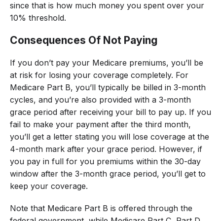
since that is how much money you spent over your
10% threshold.
Consequences Of Not Paying
If you don’t pay your Medicare premiums, you’ll be
at risk for losing your coverage completely. For
Medicare Part B, you’ll typically be billed in 3-month
cycles, and you’re also provided with a 3-month
grace period after receiving your bill to pay up. If you
fail to make your payment after the third month,
you’ll get a letter stating you will lose coverage at the
4-month mark after your grace period. However, if
you pay in full for you premiums within the 30-day
window after the 3-month grace period, you’ll get to
keep your coverage.
Note that Medicare Part B is offered through the
federal government, while Medicare Part C, Part D,