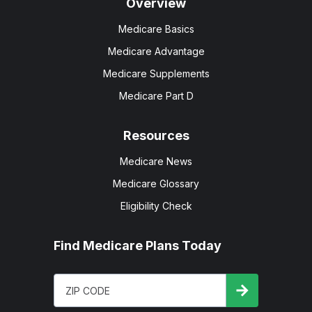
Overview
Medicare Basics
Medicare Advantage
Medicare Supplements
Medicare Part D
Resources
Medicare News
Medicare Glossary
Eligibility Check
Find Medicare Plans Today