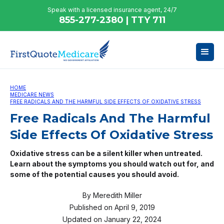
Speak with a licensed insurance agent, 24/7
855-277-2380 | TTY 711
HOME
MEDICARE NEWS
FREE RADICALS AND THE HARMFUL SIDE EFFECTS OF OXIDATIVE STRESS
Free Radicals And The Harmful
Side Effects Of Oxidative Stress
Oxidative stress can be a silent killer when untreated.
Learn about the symptoms you should watch out for, and
some of the potential causes you should avoid.
By
Meredith Miller
Published on
April 9, 2019
Updated on
January 22, 2024