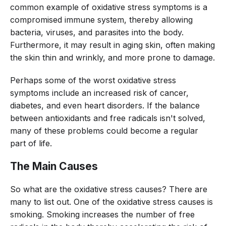
common example of oxidative stress symptoms is a
compromised immune system, thereby allowing
bacteria, viruses, and parasites into the body.
Furthermore, it may result in aging skin, often making
the skin thin and wrinkly, and more prone to damage.
Perhaps some of the worst oxidative stress
symptoms include an increased risk of cancer,
diabetes, and even heart disorders. If the balance
between antioxidants and free radicals isn't solved,
many of these problems could become a regular
part of life.
The Main Causes
So what are the oxidative stress causes? There are
many to list out. One of the oxidative stress causes is
smoking. Smoking increases the number of free