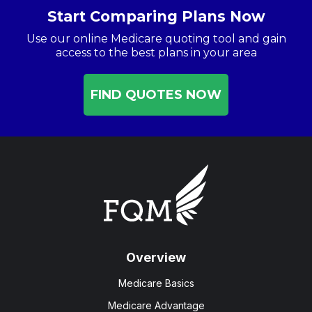
Start Comparing Plans Now
Use our online Medicare quoting tool and gain
access to the best plans in your area
FIND QUOTES NOW
Overview
Medicare Basics
Medicare Advantage