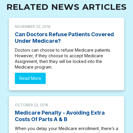
RELATED NEWS ARTICLES
NOVEMBER 20, 2018
Can Doctors Refuse Patients Covered
Under Medicare?
Doctors can choose to refuse Medicare patients.
However, if they choose to accept Medicare
Assignment, then they will be locked into the
Medicare program.
Read More
OCTOBER 22, 2018
Medicare Penalty - Avoiding Extra
Costs Of Parts A & B
When you delay your Medicare enrollment, there’s a