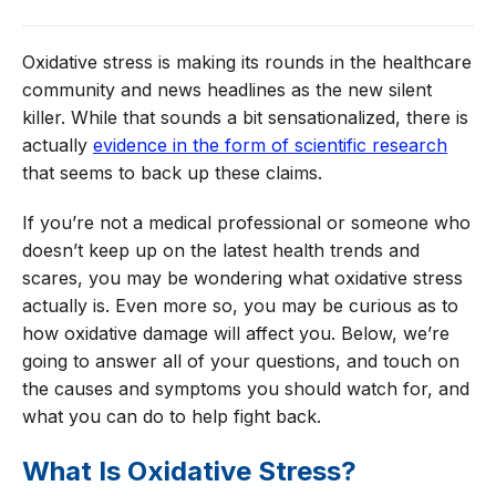
Oxidative stress is making its rounds in the healthcare
community and news headlines as the new silent
killer. While that sounds a bit sensationalized, there is
actually
evidence in the form of scientific research
that seems to back up these claims.
If you’re not a medical professional or someone who
doesn’t keep up on the latest health trends and
scares, you may be wondering what oxidative stress
actually is. Even more so, you may be curious as to
how oxidative damage will affect you. Below, we’re
going to answer all of your questions, and touch on
the causes and symptoms you should watch for, and
what you can do to help fight back.
What Is Oxidative Stress?