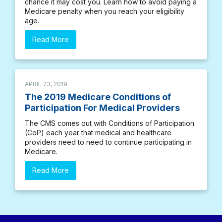
chance it may cost you. Learn how to avoid paying a
Medicare penalty when you reach your eligibility
age.
Read More
APRIL 23, 2019
The 2019 Medicare Conditions of
Participation For Medical Providers
The CMS comes out with Conditions of Participation
(CoP) each year that medical and healthcare
providers need to need to continue participating in
Medicare.
Read More