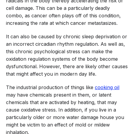
radicals in the body thereby accelerating the risk of
cell damage. This can be a particularly deadly
combo, as cancer often plays off of this condition,
increasing the rate at which cancer metastasizes.
It can also be caused by chronic sleep deprivation or
an incorrect circadian rhythm regulation. As well as,
this chronic psychological stress can make the
oxidation regulation systems of the body become
dysfunctional. However, there are likely other causes
that might affect you in modern day life.
The industrial production of things like
cooking oil
may have chemicals present in them, or latent
chemicals that are activated by heating, that may
cause oxidative stress. In addition, if you live in a
particularly older or more water damage house you
might be victim to an effect of mold or mildew
inhalation.