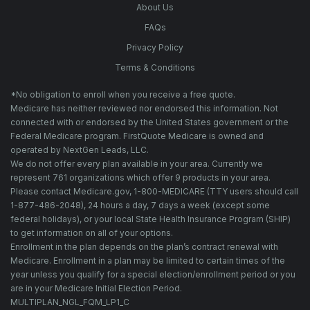
About Us
FAQs
Privacy Policy
Terms & Conditions
*No obligation to enroll when you receive a free quote.
Medicare has neither reviewed nor endorsed this information. Not
connected with or endorsed by the United States government or the
Federal Medicare program. FirstQuote Medicare is owned and
operated by NextGen Leads, LLC.
We do not offer every plan available in your area. Currently we
represent 761 organizations which offer 9 products in your area.
Please contact Medicare.gov, 1-800-MEDICARE (TTY users should call
1-877-486-2048), 24 hours a day, 7 days a week (except some
federal holidays), or your local State Health Insurance Program (SHIP)
to get information on all of your options.
Enrollment in the plan depends on the plan’s contract renewal with
Medicare. Enrollment in a plan may be limited to certain times of the
year unless you qualify for a special election/enrollment period or you
are in your Medicare Initial Election Period.
MULTIPLAN_NGL_FQM_LP1_C