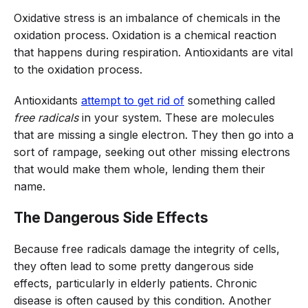
Oxidative stress is an imbalance of chemicals in the
oxidation process. Oxidation is a chemical reaction
that happens during respiration. Antioxidants are vital
to the oxidation process.
Antioxidants
attempt to get rid of
something called
free radicals
in your system. These are molecules
that are missing a single electron. They then go into a
sort of rampage, seeking out other missing electrons
that would make them whole, lending them their
name.
The Dangerous Side Effects
Because free radicals damage the integrity of cells,
they often lead to some pretty dangerous side
effects, particularly in elderly patients. Chronic
disease is often caused by this condition. Another