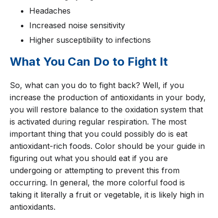
Headaches
Increased noise sensitivity
Higher susceptibility to infections
What You Can Do to Fight It
So, what can you do to fight back? Well, if you
increase the production of antioxidants in your body,
you will restore balance to the oxidation system that
is activated during regular respiration. The most
important thing that you could possibly do is eat
antioxidant-rich foods. Color should be your guide in
figuring out what you should eat if you are
undergoing or attempting to prevent this from
occurring. In general, the more colorful food is
taking it literally a fruit or vegetable, it is likely high in
antioxidants.