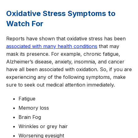
Oxidative Stress Symptoms to
Watch For
Reports have shown that oxidative stress has been
associated with many health conditions
that may
mask its presence. For example, chronic fatigue,
Alzheimer’s disease, anxiety, insomnia, and cancer
have all been associated with oxidation. So, if you are
experiencing any of the following symptoms, make
sure to seek out medical attention immediately.
Fatigue
Memory loss
Brain Fog
Wrinkles or grey hair
Worsening eyesight