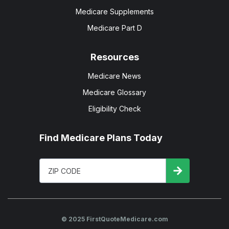
Medicare Supplements
Medicare Part D
Resources
Medicare News
Medicare Glossary
Eligibility Check
Find Medicare Plans Today
© 2025 FirstQuoteMedicare.com