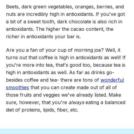
Beets, dark green vegetables, oranges, berries, and
nuts are incredibly high in antioxidants. If you've got
a bit of a sweet tooth, dark chocolate is also rich in
antioxidants. The higher the cacao content, the
richer in antioxidants your bar is.
Are you a fan of your cup of morning joe? Well, it
turns out that coffee is high in antioxidants as well! If
you're more into tea, that's good too, because tea is
high in antioxidants as well. As far as drinks go-
besides coffee and tea- there are tons of
wonderful
smoothies
that you can create made out of all of
those fruits and veggies we've already listed. Make
sure, however, that you're
always
eating a balanced
diet of proteins, lipids, fiber, etc.