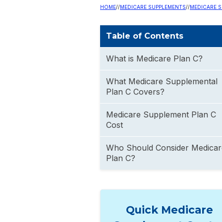
HOME
//
MEDICARE SUPPLEMENTS
//
MEDICARE S
Table of Contents
What is Medicare Plan C?
What Medicare Supplemental
Plan C Covers?
Medicare Supplement Plan C
Cost
Who Should Consider Medicar
Plan C?
Quick Medicare