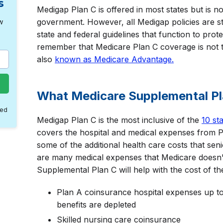
s
Medigap Plan C is offered in most states but is n
government. However, all Medigap policies are s
w
state and federal guidelines that function to prot
remember that Medicare Plan C coverage is not
also
known as Medicare Advantage.
What Medicare Supplemental P
med
Medigap Plan C is the most inclusive of the
10 st
covers the hospital and medical expenses from P
some of the additional health care costs that sen
are many medical expenses that Medicare doesn'
Supplemental Plan C will help with the cost of the
Plan A coinsurance hospital expenses up to
benefits are depleted
Skilled nursing care coinsurance