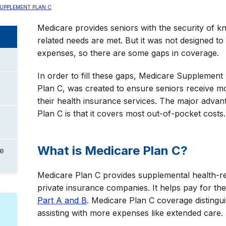
UPPLEMENT PLAN C
Medicare provides seniors with the security of kn
related needs are met. But it was not designed to
expenses, so there are some gaps in coverage.
In order to fill these gaps, Medicare Supplemen
Plan C, was created to ensure seniors receive m
their health insurance services. The major adva
Plan C is that it covers most out-of-pocket costs.
What is Medicare Plan C?
e
Medicare Plan C provides supplemental health-re
private insurance companies. It helps pay for th
Part A and B
. Medicare Plan C coverage distingui
assisting with more expenses like extended care.