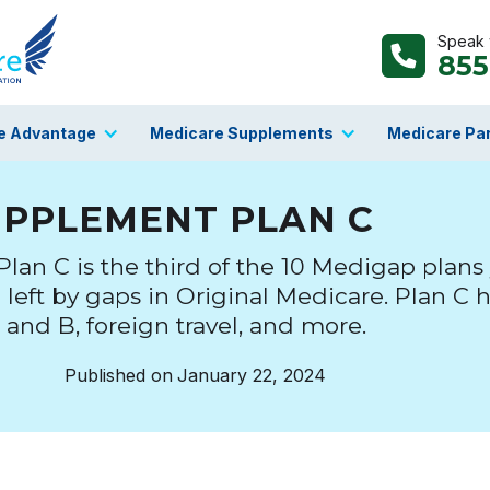
Speak w
855
e Advantage
Medicare Supplements
Medicare Par
UPPLEMENT PLAN C
an C is the third of the 10 Medigap plans
e left by gaps in Original Medicare. Plan C h
 and B, foreign travel, and more.
Published on
January 22, 2024