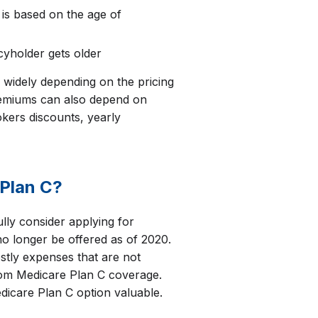
 is based on the age of
cyholder gets older
widely depending on the pricing
emiums can also depend on
kers discounts, yearly
Plan C?
ully consider applying for
o longer be offered as of 2020.
tly expenses that are not
rom Medicare Plan C coverage.
dicare Plan C option valuable.