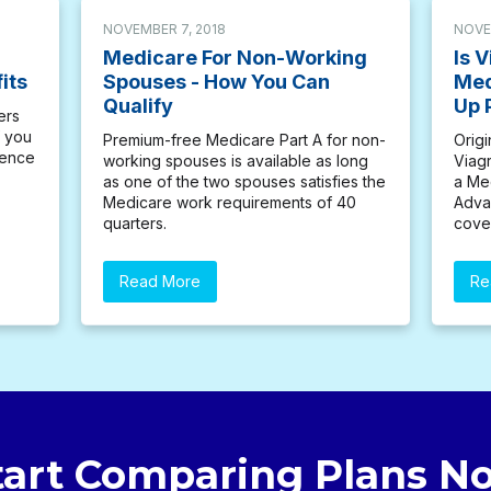
NOVEMBER 7, 2018
NOVE
Medicare For Non-Working
Is 
its
Spouses - How You Can
Med
Qualify
Up 
ers
f you
Premium-free Medicare Part A for non-
Orig
dence
working spouses is available as long
Viagr
as one of the two spouses satisfies the
a Me
Medicare work requirements of 40
Advan
quarters.
cove
Read More
Re
tart Comparing Plans N