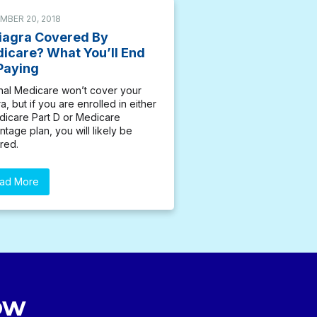
MBER 20, 2018
Viagra Covered By
icare? What You’ll End
Paying
inal Medicare won’t cover your
a, but if you are enrolled in either
dicare Part D or Medicare
tage plan, you will likely be
red.
ad More
ow