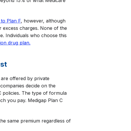
 beyond 15% of what Medicare
 to Plan F
, however, although
ver excess charges. None of the
e. Individuals who choose this
ion drug plan.
st
are offered by private
e companies decide on the
policies. The type of formula
much you pay. Medigap Plan C
the same premium regardless of