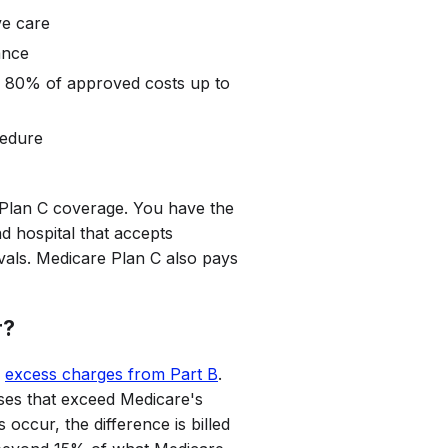
ve care
ance
s 80% of approved costs up to
cedure
 Plan C coverage. You have the
and hospital that accepts
vals. Medicare Plan C also pays
r?
e
excess charges from Part B
.
ses that exceed Medicare's
ccur, the difference is billed