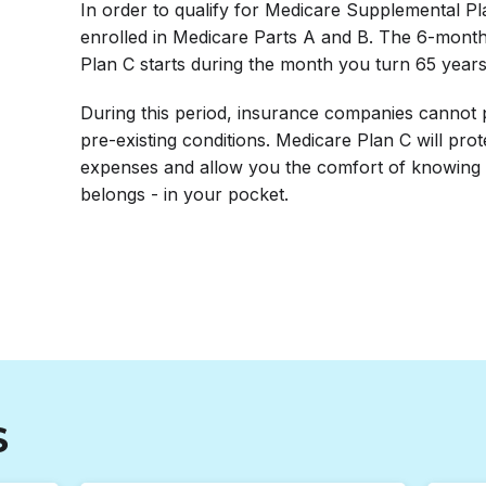
In order to qualify for Medicare Supplemental P
enrolled in Medicare Parts A and B. The 6-mont
Plan C starts during the month you turn 65 years
During this period, insurance companies cannot 
pre-existing conditions. Medicare Plan C will pro
expenses and allow you the comfort of knowing 
belongs - in your pocket.
S