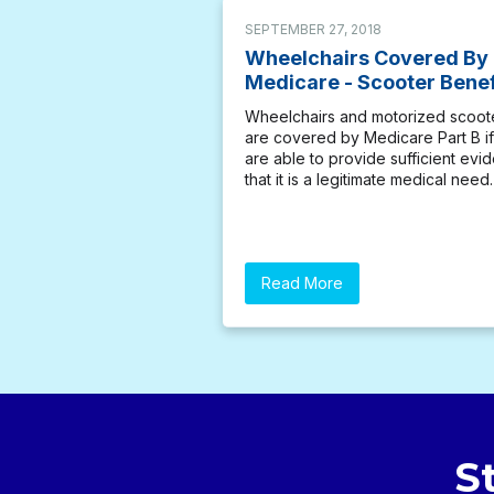
SEPTEMBER 27, 2018
Wheelchairs Covered By
Medicare - Scooter Benef
Wheelchairs and motorized scoot
are covered by Medicare Part B i
are able to provide sufficient evi
that it is a legitimate medical need.
Read More
S