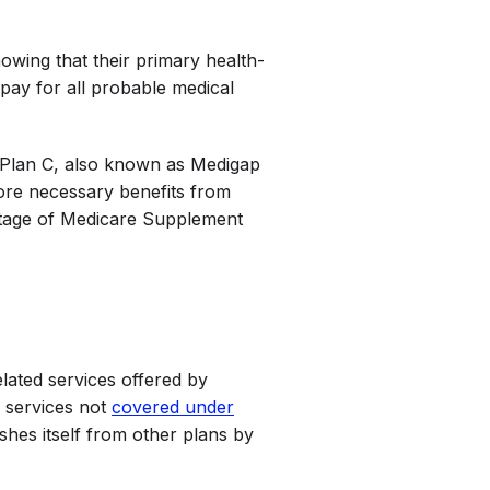
owing that their primary health-
 pay for all probable medical
t Plan C, also known as Medigap
ore necessary benefits from
ntage of Medicare Supplement
lated services offered by
e services not
covered under
shes itself from other plans by