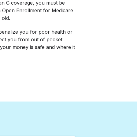
lan C coverage, you must be
h Open Enrollment for Medicare
 old.
penalize you for poor health or
tect you from out of pocket
your money is safe and where it