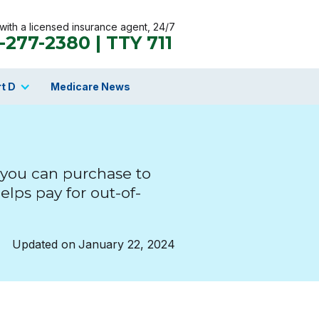
ith a licensed insurance agent, 24/7
-277-2380 | TTY 711
t D
Medicare News
 you can purchase to
elps pay for out-of-
Updated on
January 22, 2024