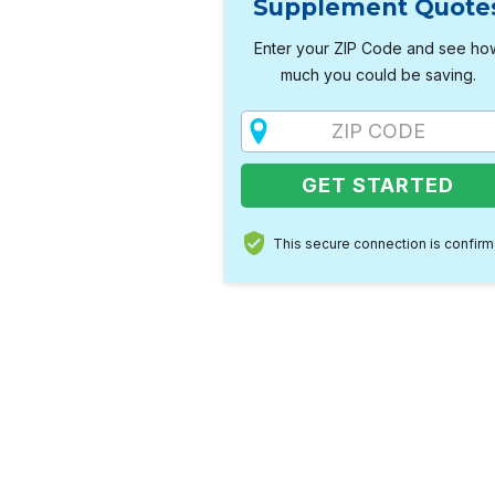
Supplement Quote
Enter your ZIP Code and see ho
much you could be saving.
This secure connection is confir