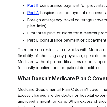
Part B
coinsurance payment for preventati
Part A
hospice care copayment or coinsur
Foreign emergency travel coverage (cover
plan limits)
First three pints of blood for a medical pro
Part B coinsurance payment or copayment
There are no restrictive networks with Medicare
flexibility of choosing any physician, specialist, 
Medicare without pre-certifications or pre-appro
for costly inpatient and outpatient deductibles.
What Doesn't Medicare Plan C Cove
Medicare Supplemental Plan C doesn't cover th
Excess charges are the doctor or hospital expen
approved amount for care. When excess charges o