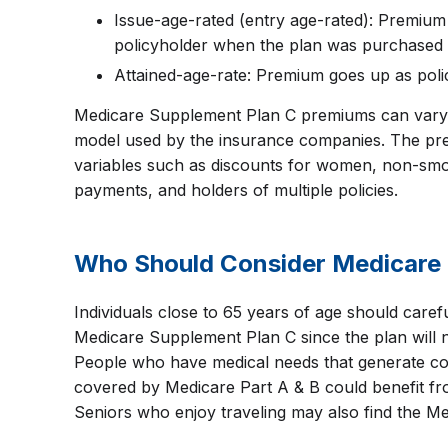
Issue-age-rated (entry age-rated): Premium
policyholder when the plan was purchased
Attained-age-rate: Premium goes up as poli
Medicare Supplement Plan C premiums can vary 
model used by the insurance companies. The pr
variables such as discounts for women, non-smo
payments, and holders of multiple policies.
Who Should Consider Medicare 
Individuals close to 65 years of age should caref
Medicare Supplement Plan C since the plan will n
People who have medical needs that generate cos
covered by Medicare Part A & B could benefit f
Seniors who enjoy traveling may also find the Me