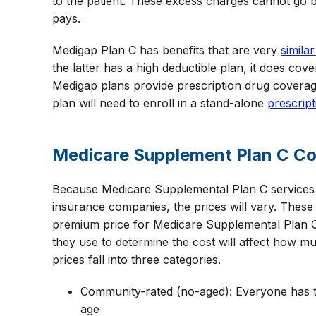
to the patient. These excess charges cannot go
pays.
Medigap Plan C has benefits that are very
similar
the latter has a high deductible plan, it does co
Medigap plans provide prescription drug coverag
plan will need to enroll in a stand-alone
prescript
Medicare Supplement Plan C Co
Because Medicare Supplemental Plan C services 
insurance companies, the prices will vary. Thes
premium price for Medicare Supplemental Plan C 
they use to determine the cost will affect how 
prices fall into three categories.
Community-rated (no-aged): Everyone has 
age