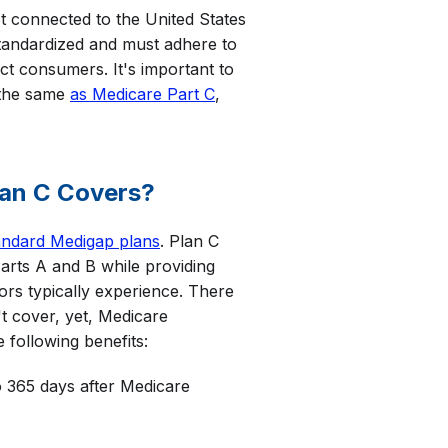
ot connected to the United States
tandardized and must adhere to
ect consumers. It's important to
 the same
as Medicare Part C
,
lan C Covers?
andard Medigap plans
. Plan C
arts A and B while providing
iors typically experience. There
t cover, yet, Medicare
 following benefits:
 365 days after Medicare