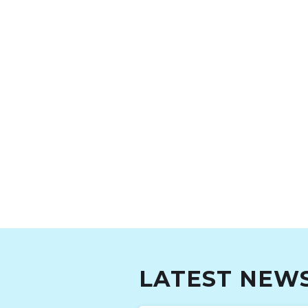
LATEST NEW