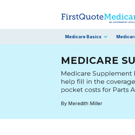
Medicare Basics
Medicar
MEDICARE S
Medicare Supplement Pl
help fill in the coverag
pocket costs for Parts A
By
Meredith Miller