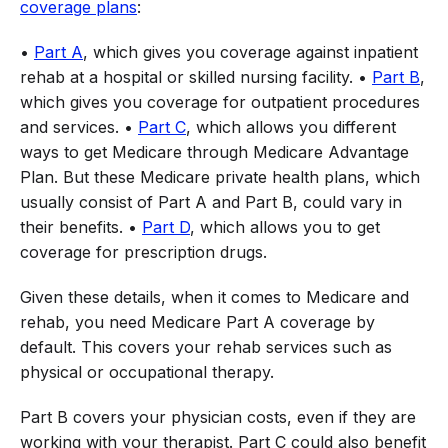
coverage plans
:
•
Part A
, which gives you coverage against inpatient
rehab at a hospital or skilled nursing facility. •
Part B
,
which gives you coverage for outpatient procedures
and services. •
Part C
, which allows you different
ways to get Medicare through Medicare Advantage
Plan. But these Medicare private health plans, which
usually consist of Part A and Part B, could vary in
their benefits. •
Part D
, which allows you to get
coverage for prescription drugs.
Given these details, when it comes to Medicare and
rehab, you need Medicare Part A coverage by
default. This covers your rehab services such as
physical or occupational therapy.
Part B covers your physician costs, even if they are
working with your therapist. Part C could also benefit