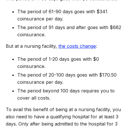
The period of 61-90 days goes with $341
coinsurance per day.
The period of 91 days and after goes with $682
coinsurance.
But at a nursing facility,
the costs change
:
The period of 1-20 days goes with $0
coinsurance.
The period of 20-100 days goes with $170.50
coinsurance per day.
The period beyond 100 days requires you to
cover all costs.
To avail this benefit of being at a nursing facility, you
also need to have a qualifying hospital for at least 3
days. Only after being admitted to the hospital for 3