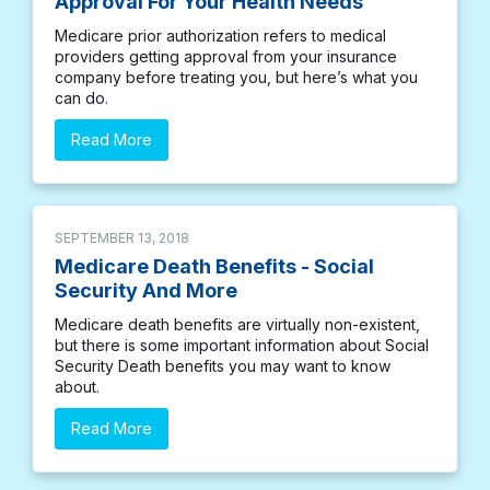
Approval For Your Health Needs
Medicare prior authorization refers to medical
providers getting approval from your insurance
company before treating you, but here’s what you
can do.
Read More
SEPTEMBER 13, 2018
Medicare Death Benefits - Social
Security And More
Medicare death benefits are virtually non-existent,
but there is some important information about Social
Security Death benefits you may want to know
about.
Read More