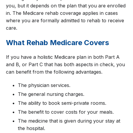
you, but it depends on the plan that you are enrolled
in. The Medicare rehab coverage applies in cases
where you are formally admitted to rehab to receive
care.
What Rehab Medicare Covers
If you have a holistic Medicare plan in both Part A
and B, or Part C that has both aspects in check, you
can benefit from the following advantages.
The physician services.
The general nursing charges.
The ability to book semi-private rooms.
The benefit to cover costs for your meals.
The medicine that is given during your stay at
the hospital.