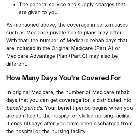
The general service and supply charges that
are given to you.
As mentioned above, the coverage in certain cases
such as Medicare private health plans may differ.
With that, the number of Medicare rehab days that
are included in the Original Medicare (Part A) or
Medicare Advantage Plan (Part C) may also be
different.
How Many Days You're Covered For
In original Medicare, the number of Medicare rehab
days that you can get coverage for is distributed into
benefit periods
. Your benefit period begins when you
are admitted to the hospital or skilled nursing facility.
It ends 60 days after you have been discharged from
the hospital or the nursing facility.