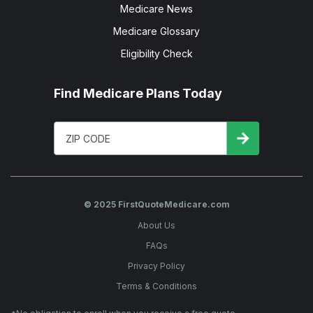
Medicare News
Medicare Glossary
Eligibility Check
Find Medicare Plans Today
© 2025 FirstQuoteMedicare.com
About Us
FAQs
Privacy Policy
Terms & Conditions