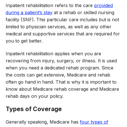
Inpatient rehabilitation refers to the care
provided
during a patient’s stay
at a rehab or skilled nursing
facility (SNF). This particular care includes but is not
limited to physician services, as well as any other
medical and supportive services that are required for
you to get better.
Inpatient rehabilitation applies when you are
recovering from injury, surgery, or illness. It is used
when you need a dedicated rehab program. Since
the costs can get extensive, Medicare and rehab
often go hand in hand. That is why it is important to
know about Medicare rehab coverage and Medicare
rehab days on your policy.
Types of Coverage
Generally speaking, Medicare has
four types of