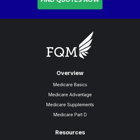
Overview
Medicare Basics
Medicare Advantage
Medicare Supplements
Medicare Part D
Resources