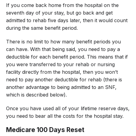
If you come back home from the hospital on the
seventh day of your stay, but go back and get
admitted to rehab five days later, then it would count
during the same benefit period.
There is no limit to how many benefit periods you
can have. With that being said, you need to pay a
deductible for each benefit period. This means that if
you were transferred to your rehab or nursing
facility directly from the hospital, then you won’t
need to pay another deductible for rehab (there is
another advantage to being admitted to an SNF,
which is described below).
Once you have used all of your lifetime reserve days,
you need to bear all the costs for the hospital stay.
Medicare 100 Days Reset