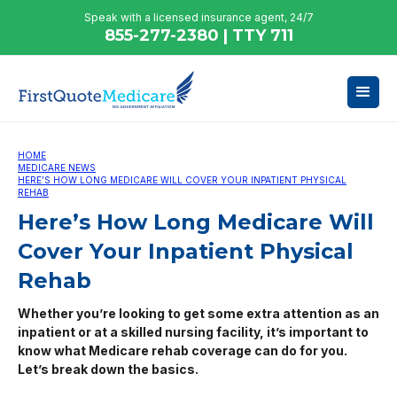
Speak with a licensed insurance agent, 24/7
855-277-2380 | TTY 711
HOME
MEDICARE NEWS
HERE’S HOW LONG MEDICARE WILL COVER YOUR INPATIENT PHYSICAL
REHAB
Here’s How Long Medicare Will
Cover Your Inpatient Physical
Rehab
Whether you’re looking to get some extra attention as an
inpatient or at a skilled nursing facility, it’s important to
know what Medicare rehab coverage can do for you.
Let’s break down the basics.