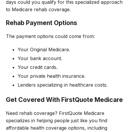
days could you qualify for this specialized approach
to Medicare rehab coverage.
Rehab Payment Options
The payment options could come from:
Your Original Medicare.
Your bank account.
Your credit cards.
Your private health insurance.
Lenders specializing in healthcare costs.
Get Covered With FirstQuote Medicare
Need rehab coverage? FirstQuote Medicare
specializes in helping people just like you find
affordable health coverage options, including