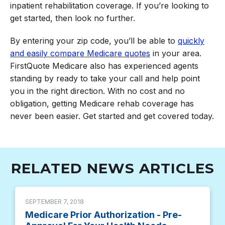
inpatient rehabilitation coverage. If you’re looking to
get started, then look no further.
By entering your zip code, you’ll be able to
quickly
and easily compare Medicare quotes
in your area.
FirstQuote Medicare also has experienced agents
standing by ready to take your call and help point
you in the right direction. With no cost and no
obligation, getting Medicare rehab coverage has
never been easier. Get started and get covered today.
RELATED NEWS ARTICLES
SEPTEMBER 7, 2018
Medicare Prior Authorization - Pre-