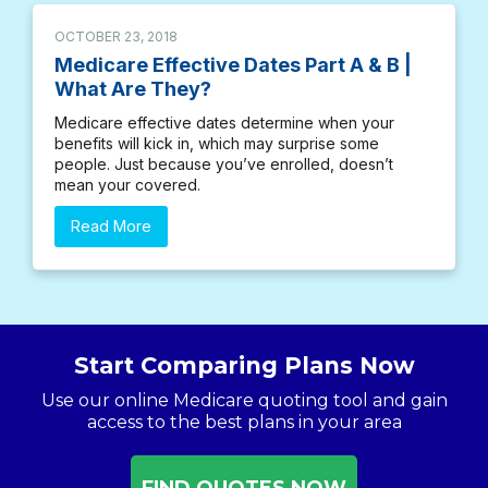
OCTOBER 23, 2018
Medicare Effective Dates Part A & B |
What Are They?
Medicare effective dates determine when your
benefits will kick in, which may surprise some
people. Just because you’ve enrolled, doesn’t
mean your covered.
Read More
Start Comparing Plans Now
Use our online Medicare quoting tool and gain
access to the best plans in your area
FIND QUOTES NOW