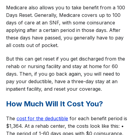
Medicare also allows you to take benefit from a 100
Days Reset. Generally, Medicare covers up to 100
days of care at an SNF, with some coinsurance
applying after a certain period in those days. After
these days have passed, you generally have to pay
all costs out of pocket.
But this can get reset if you get discharged from the
rehab or nursing facility and stay at home for 60
days. Then, if you go back again, you will need to
pay your deductible, have a three-day stay at an
inpatient facility, and reset your coverage.
How Much Will It Cost You?
The
cost for the deductible
for each benefit period is
$1,364. At a rehab center, the costs look like this: •
The period of 1-60 days goes with $0 coinsurance.