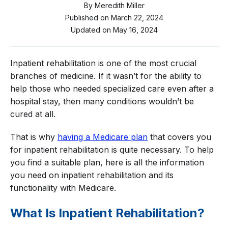
By
Meredith Miller
Published on
March 22, 2024
Updated on
May 16, 2024
Inpatient rehabilitation is one of the most crucial
branches of medicine. If it wasn’t for the ability to
help those who needed specialized care even after a
hospital stay, then many conditions wouldn’t be
cured at all.
That is why
having a Medicare plan
that covers you
for inpatient rehabilitation is quite necessary. To help
you find a suitable plan, here is all the information
you need on inpatient rehabilitation and its
functionality with Medicare.
What Is Inpatient Rehabilitation?